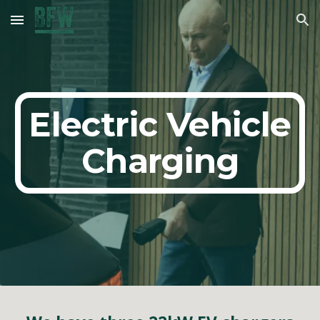
Skip to main content
Skip to navigation
Electric Vehicle
Charging