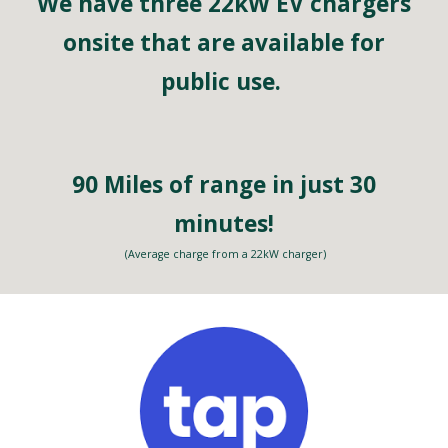
We have three 22kW EV chargers
onsite
that are available for
public use.
90 Miles of range in just 30
minutes!
(Average charge from a 22kW charger)