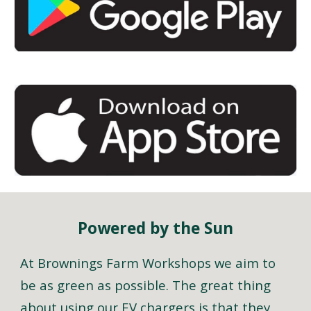
Powered by the Sun
At Brownings Farm Workshops we aim to
be as green as possible. The great thing
about using our EV chargers is that they