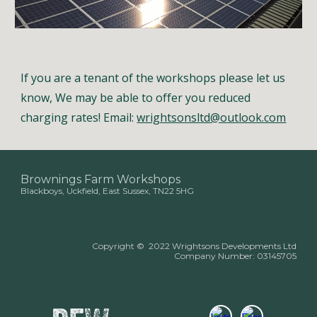
If you are a tenant of the workshops please let us
know, We may be able to offer you reduced
charging rates! Email:
wrightsonsltd@outlook.com
Brownings Farm Workshops
Blackboys, Uckfield, East Sussex, TN22 5HG
Copyright
©
2022 Wrightsons Developments Ltd
Company Number:
03145705