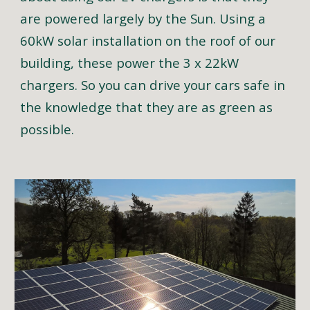
are powered largely by the Sun. Using a
60kW solar installation on the roof of our
building, these power the 3 x 22kW
chargers. So you can drive your cars safe in
the knowledge that they are as green as
possible.