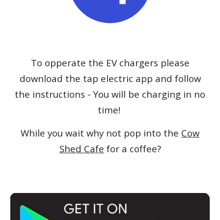
To opperate the
EV
chargers please
download the
tap electric app
and follow
the instructions
- You will be charging in no
time!
While you wait why not p
op into the
Cow
Shed Cafe
for a coffee?