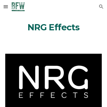
Skip to main content
Skip to navigation
NRG Effects