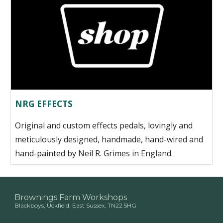
NRG EFFECTS
Original and custom effects pedals, lovingly and
meticulously designed, handmade, hand-wired and
hand-painted by Neil R. Grimes in England.
Brownings Farm Workshops
Blackboys, Uckfield, East Sussex, TN22 5HG