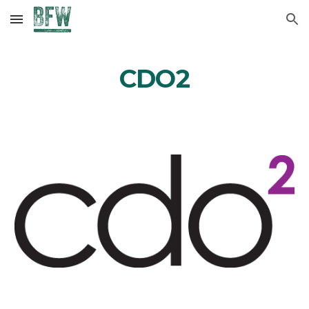
Skip to main content
Skip to navigation
CDO2