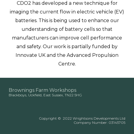
CDO2 has developed a new technique for
imaging the current flow in electric vehicle (EV)
batteries. This is being used to enhance our
understanding of battery cells so that
manufacturers can improve cell performance
and safety. Our work is partially funded by
Innovate UK and the Advanced Propulsion
Centre.
Brownings Farm Workshops
Blackboys, Uckfield, East Sussex, TN22 5HG
Copyright
©
2022 Wrightsons Developments Ltd
Company Number:
03145705